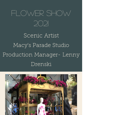
flower show
2021
S
cenic Artist
Macy's Parade Studio
Production Manager- Lenny
Drenski