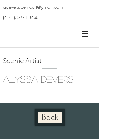
adeversscenicart@gmail.com
(631)379-1864
Scenic Artist
Alyssa Devers
Back